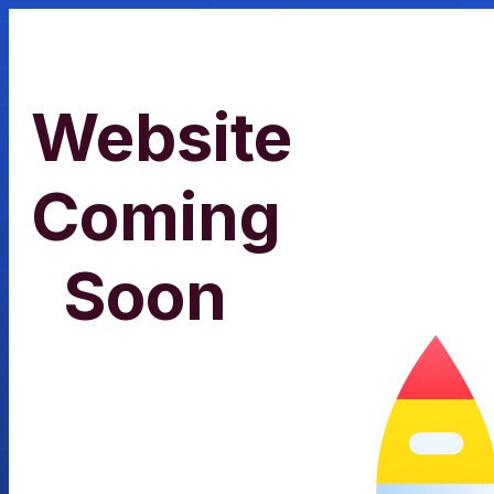
Website
Coming
Soon