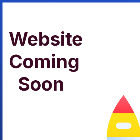
Website
Coming
Soon