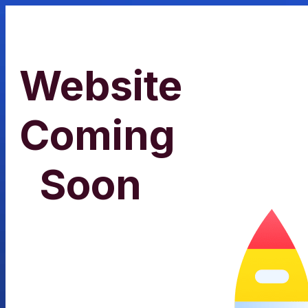
Website
Coming
Soon