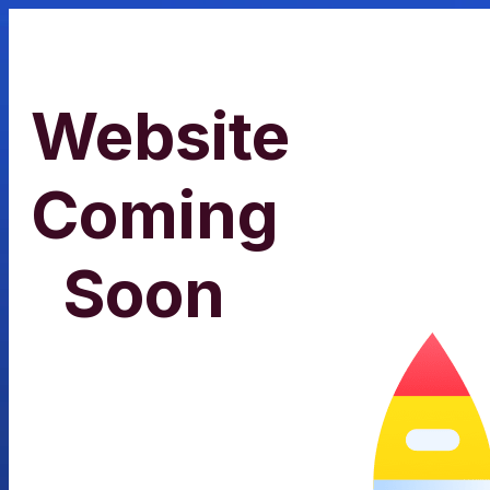
Website
Coming
Soon