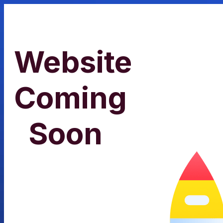
Website
Coming
Soon