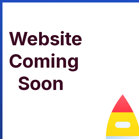
Website
Coming
Soon