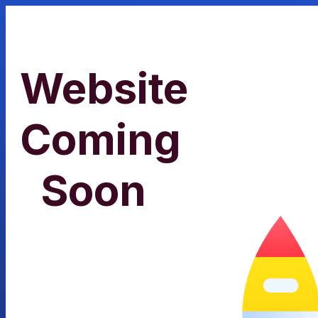
Website
Coming
Soon