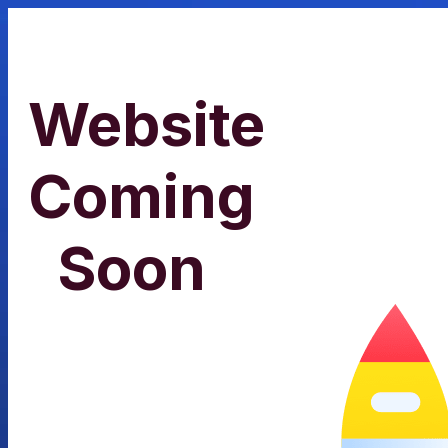
Website
Coming
Soon